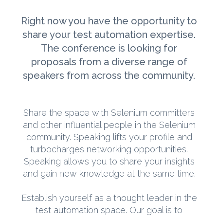
Right now you have the opportunity to
share your test automation expertise.
The conference is looking for
proposals from a diverse range of
speakers from across the community.
Share the space with Selenium committers
and other influential people in the Selenium
community. Speaking lifts your profile and
turbocharges networking opportunities.
Speaking allows you to share your insights
and gain new knowledge at the same time.
Establish yourself as a thought leader in the
test automation space. Our goal is to