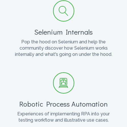
Selenium Internals
Pop the hood on Selenium and help the
community discover how Selenium works
internally and what's going on under the hood.
Robotic Process Automation
Experiences of implementing RPA into your
testing workflow and illustrative use cases.