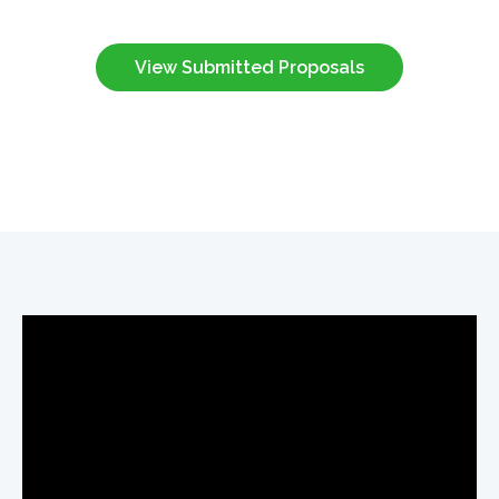
View Submitted Proposals