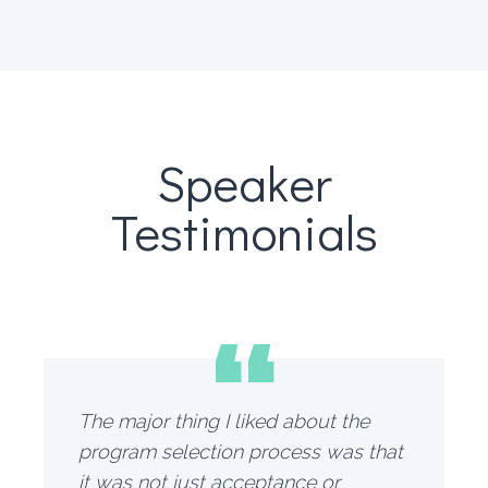
Speaker
Testimonials
“
The major thing I liked about the
program selection process was that
it was not just acceptance or