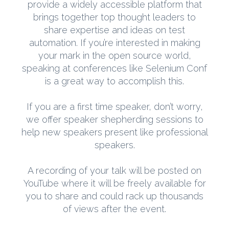
provide a widely accessible platform that
brings together top thought leaders to
share expertise and ideas on test
automation. If you’re interested in making
your mark in the open source world,
speaking at conferences like Selenium Conf
is a great way to accomplish this.
If you are a first time speaker, don’t worry,
we offer speaker shepherding sessions to
help new speakers present like professional
speakers.
A recording of your talk will be posted on
YouTube where it will be freely available for
you to share and could rack up thousands
of views after the event.