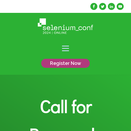
Register Now
Call for