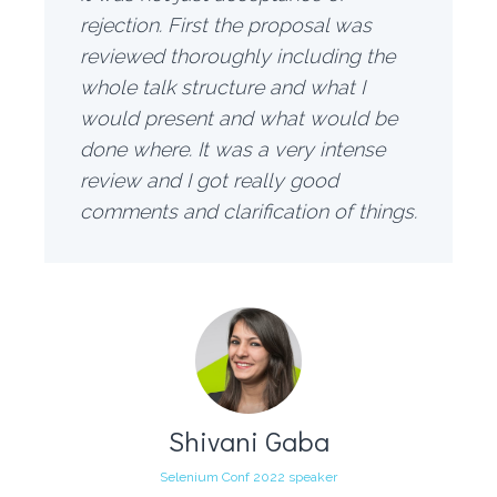
rejection. First the proposal was
reviewed thoroughly including the
whole talk structure and what I
would present and what would be
done where. It was a very intense
review and I got really good
comments and clarification of things.
Shivani Gaba
Selenium Conf 2022 speaker