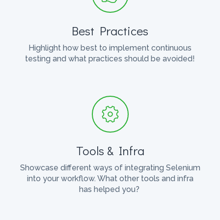
Best Practices
Highlight how best to implement continuous
testing and what practices should be avoided!
Tools & Infra
Showcase different ways of integrating Selenium
into your workflow. What other tools and infra
has helped you?