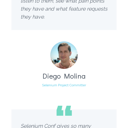
listen to them, see what pain points
they have and what feature requests
they have.
Diego Molina
Selenium Project Committer
“
Selenium Conf gives so many