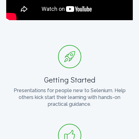
Getting Started
Presentations for people new to Selenium. Help
others kick start their learning with hands-on
practical guidance.