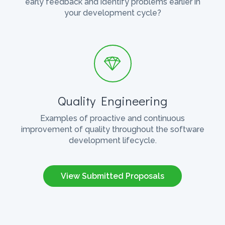
early feedback and identify problems earlier in
your development cycle?
Quality Engineering
Examples of proactive and continuous
improvement of quality throughout the software
development lifecycle.
View Submitted Proposals