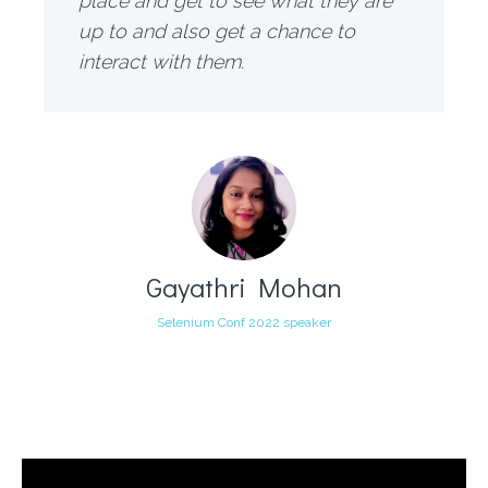
place and get to see what they are
up to and also get a chance to
interact with them.
Gayathri Mohan
Selenium Conf 2022 speaker