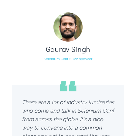
Gaurav Singh
Selenium Conf 2022 speaker
“
There are a lot of industry luminaries
who come and talk in Selenium Conf
from across the globe. It's a nice
way to convene into a common