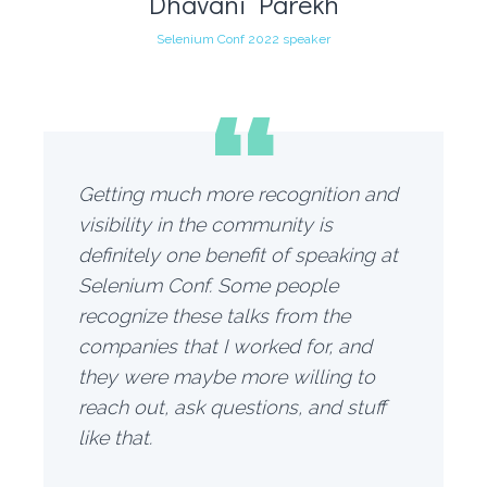
Dhavani Parekh
Selenium Conf 2022 speaker
“
Getting much more recognition and
visibility in the community is
definitely one benefit of speaking at
Selenium Conf. Some people
recognize these talks from the
companies that I worked for, and
they were maybe more willing to
reach out, ask questions, and stuff
like that.