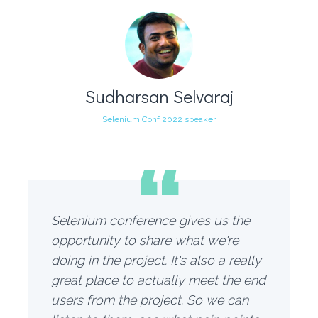
Sudharsan Selvaraj
Selenium Conf 2022 speaker
“
Selenium conference gives us the
opportunity to share what we're
doing in the project. It's also a really
great place to actually meet the end
users from the project. So we can