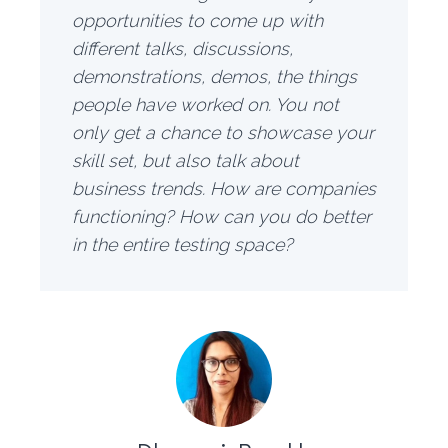
opportunities to come up with
different talks, discussions,
demonstrations, demos, the things
people have worked on. You not
only get a chance to showcase your
skill set, but also talk about
business trends. How are companies
functioning? How can you do better
in the entire testing space?