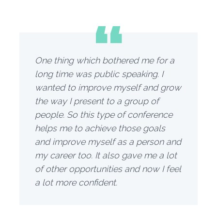
“
One thing which bothered me for a
long time was public speaking. I
wanted to improve myself and grow
the way I present to a group of
people. So this type of conference
helps me to achieve those goals
and improve myself as a person and
my career too. It also gave me a lot
of other opportunities and now I feel
a lot more confident.