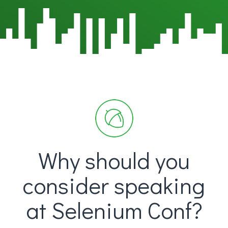
Why should you
consider speaking
at Selenium Conf?