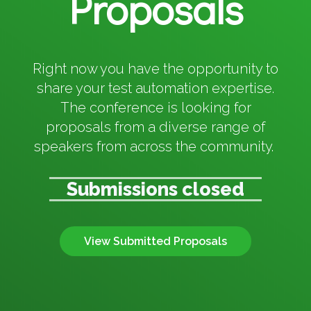
Proposals
Right now you have the opportunity to
share your test automation expertise.
The conference is looking for
proposals from a diverse range of
speakers from across the community.
Submissions closed
View Submitted Proposals