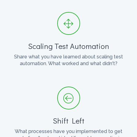
Scaling Test Automation
Share what you have learned about scaling test
automation. What worked and what didn't?
Shift Left
What processes have you implemented to get