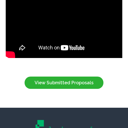
View Submitted Proposals